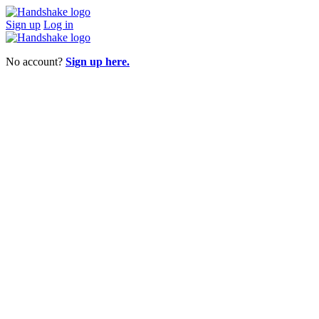
Sign up
Log in
No account?
Sign up here.